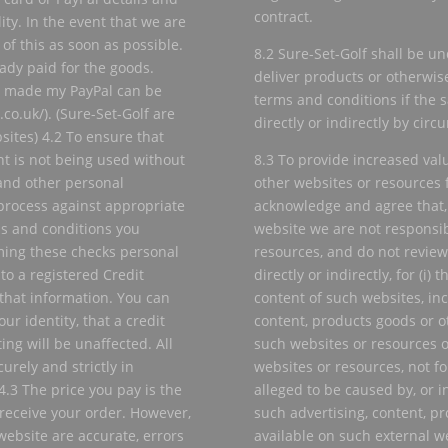
contract.
lity. In the event that we are
of this as soon as possible.
8.2 Sure-Set-Golf shall be und
eady paid for the goods.
deliver products or otherwis
s made my PayPal can be
terms and conditions if the 
o.uk/). (Sure-Set-Golf are
directly or indirectly by cir
sites) 4.2 To ensure that
nt is not being used without
8.3 To provide increased val
and other personal
other websites or resources f
process against appropriate
acknowledge and agree that, 
ms and conditions you
website we are not responsibl
ming these checks personal
resources, and do not review
to a registered Credit
directly or indirectly, for (i) 
that information. You can
content of such websites, inc
ur identity, that a credit
content, products goods or ot
ing will be unaffected. All
such websites or resources or
urely and strictly in
websites or resources, not f
4.3 The price you pay is the
alleged to be caused by, or i
 receive your order. However,
such advertising, content, pr
website are accurate, errors
available on such external w