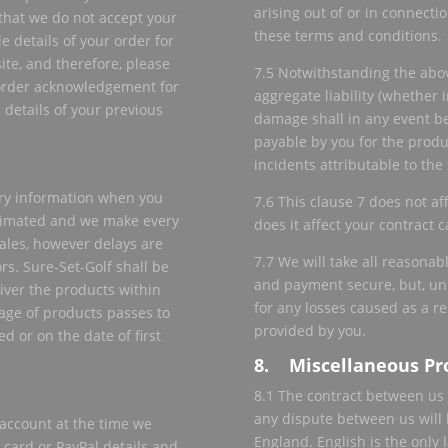
arising out of or in connecti
that we do not accept your
these terms and conditions.
le details of your order for
ite, and therefore, please
7.5 Notwithstanding the above
 order acknowledgement for
aggregate liability (whether i
c details of your previous
damage shall in any event be
payable by you for the produc
incidents attributable to the
very information when you
7.6 This clause 7 does not af
stimated and we make every
does it affect your contract c
cales, however delays are
7.7 We will take all reasonab
rs. Sure-Set-Golf shall be
and payment secure, but, unl
eliver the products within
for any losses caused as a r
age of products passes to
provided by you.
d or on the date of first
8. Miscellaneous Pr
8.1 The contract between us 
any dispute between us will b
account at the time we
England. English is the only 
 card or PayPal details and