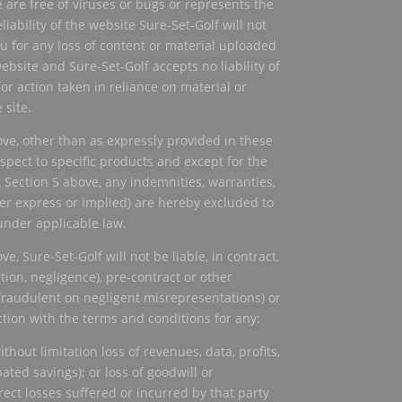
e are free of viruses or bugs or represents the
eliability of the website Sure-Set-Golf will not
ou for any loss of content or material uploaded
bsite and Sure-Set-Golf accepts no liability of
or action taken in reliance on material or
 site.
ove, other than as expressly provided in these
spect to specific products and except for the
 Section 5 above, any indemnities, warranties,
r express or implied) are hereby excluded to
under applicable law.
ve, Sure-Set-Golf will not be liable, in contract,
ation, negligence), pre-contract or other
fraudulent on negligent misrepresentations) or
ction with the terms and conditions for any:
thout limitation loss of revenues, data, profits,
ated savings); or loss of goodwill or
irect losses suffered or incurred by that party