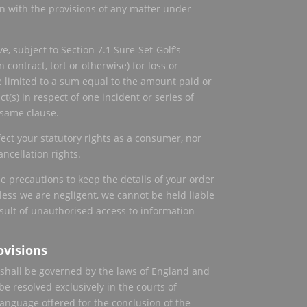
on with the provisions of any matter under
, subject to Section 7.1 Sure-Set-Golf’s
n contract, tort or otherwise) for loss or
 limited to a sum equal to the amount paid or
t(s) in respect of one incident or series of
 same clause.
fect your statutory rights as a consumer, nor
ancellation rights.
le precautions to keep the details of your order
ess we are negligent, we cannot be held liable
esult of unauthorised access to information
ovisions
shall be governed by the laws of England and
e resolved exclusively in the courts of
language offered for the conclusion of the