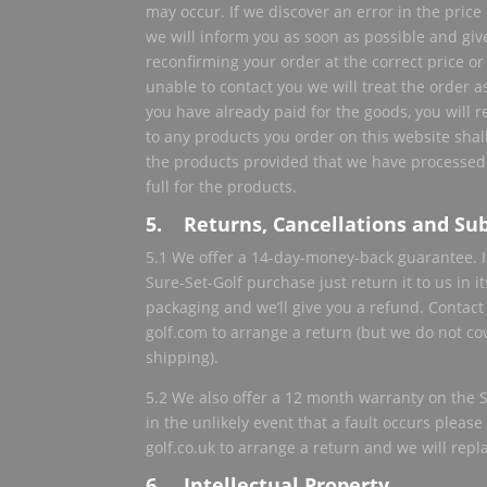
may occur. If we discover an error in the pric
we will inform you as soon as possible and giv
reconfirming your order at the correct price or 
unable to contact you we will treat the order a
you have already paid for the goods, you will re
to any products you order on this website shall
the products provided that we have processed
full for the products.
5. Returns, Cancellations and Sub
5.1 We offer a 14-day-money-back guarantee. I
Sure-Set-Golf purchase just return it to us in 
packaging and we’ll give you a refund. Contact
golf.com to arrange a return (but we do not cov
shipping).
5.2 We also offer a 12 month warranty on the Su
in the unlikely event that a fault occurs pleas
golf.co.uk to arrange a return and we will repla
6. Intellectual Property