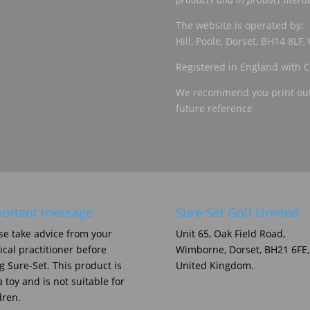
The website is operated by: 
Hill, Poole, Dorset, BH14 8LF
Registered in England wit
We recommend you print out 
future reference
ortant message
Sure-Set Golf Limited
se take advice from your
Unit 65, Oak Field Road,
cal practitioner before
Wimborne, Dorset, BH21 6FE,
g Sure-Set. This product is
United Kingdom.
a toy and is not suitable for
dren.