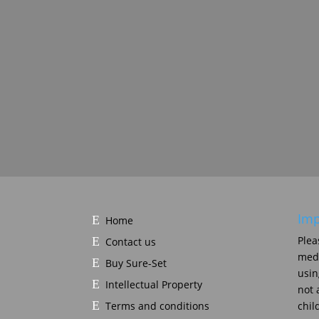
Imp
Home
Plea
Contact us
medi
Buy Sure-Set
usin
Intellectual Property
not 
Terms and conditions
chil