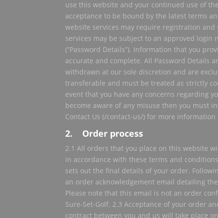
use this website and your continued use of the
acceptance to be bound by the latest terms and
website services may require registration and
services may be subject to an approved logi
(“Password Details”). Information that you pro
accurate and complete. All Password Details 
withdrawn at our sole discretion and are exclu
transferable and must be treated as strictly con
event that you have any concerns regarding yo
become aware of any misuse then you must in
Contact Us (/contact-us/) for more information a
2. Order process
2.1 All orders that you place on this website w
in accordance with these terms and conditions.
sets out the final details of your order. Followi
an order acknowledgement email detailing the
Please note that this email is not an order co
Sure-Set-Golf. 2.3 Acceptance of your order an
contract between you and us will take place on