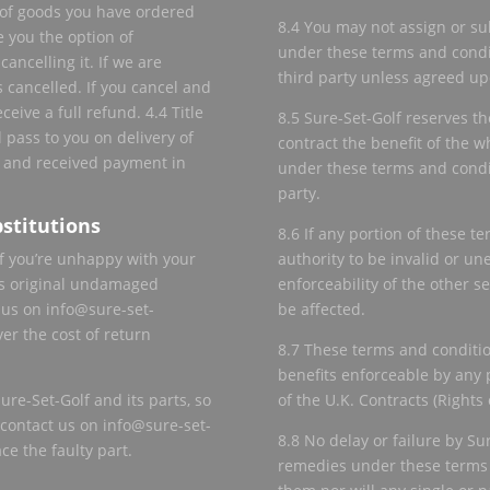
e of goods you have ordered
8.4 You may not assign or sub
e you the option of
under these terms and condit
cancelling it. If we are
third party unless agreed upo
s cancelled. If you cancel and
ceive a full refund. 4.4 Title
8.5 Sure-Set-Golf reserves the
 pass to you on delivery of
contract the benefit of the wh
 and received payment in
under these terms and condit
party.
stitutions
8.6 If any portion of these 
f you’re unhappy with your
authority to be invalid or une
its original undamaged
enforceability of the other s
 us on info@sure-set-
be affected.
er the cost of return
8.7 These terms and conditio
benefits enforceable by any 
re-Set-Golf and its parts, so
of the U.K. Contracts (Rights 
e contact us on info@sure-set-
8.8 No delay or failure by Su
ce the faulty part.
remedies under these terms a