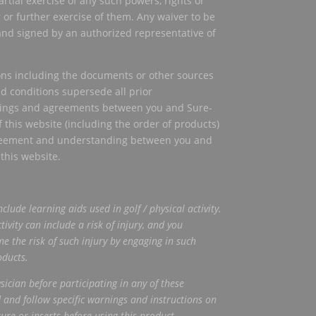
artial exercise of any such powers, rights or
or further exercise of them. Any waiver to be
 and signed by an authorized representative of
ons including the documents or other sources
nd conditions supersede all prior
dings and agreements between you and Sure-
f this website (including the order of products)
greement and understanding between you and
 this website.
nclude
learning aids used in golf / physical activity.
tivity can include a risk of injury, and you
e the risk of such injury by engaging
in such
oducts.
ician before participating in any of these
 and follow specific warnings
and instructions on
ture or inserts before using this product.