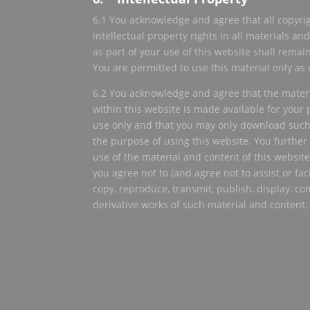
6.1 You acknowledge and agree that all copyrig
intellectual property rights in all materials a
as part of your use of this website shall remain
You are permitted to use this material only as
6.2 You acknowledge and agree that the mater
within this website is made available for you
use only and that you may only download such
the purpose of using this website. You furthe
use of the material and content of this website 
you agree not to (and agree not to assist or faci
copy, reproduce, transmit, publish, display, co
derivative works of such material and content.