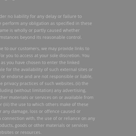
er no liability for any delay or failure to
e perform any obligation as specified in these
same is wholly or partly caused whether
cumstances beyond its reasonable control.
ue to our customers, we may provide links to
or you to access at your sole discretion. You
as you have chosen to enter the linked
e for the availability of such external sites or
 or endorse and are not responsible or liable,
the privacy practices of such websites, (ii) the
luding (without limitation) any advertising,
her materials or services on or available from
 (iii) the use to which others make of these
or any damage, loss or offence caused or
n connection with, the use of or reliance on any
oducts, goods or other materials or services
ebsites or resources.