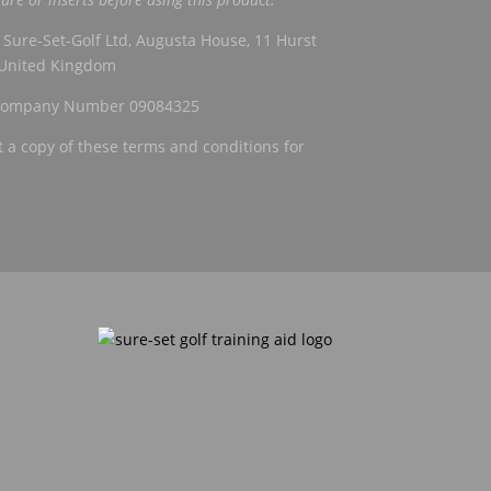
Sure-Set-Golf Ltd, Augusta House, 11 Hurst
, United Kingdom
h Company Number 09084325
a copy of these terms and conditions for