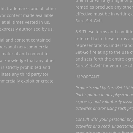
them nor will any single or p
remedies preclude any other 
ht, trademarks and all other
effective must be in writing
nd/or content made available
Sure-Set-Golf.
 at all times vested in us.
 expressly authorised by us.
8.9 These terms and conditi
referred to in these terms a
ial and content contained
representations, understan
r personal non-commercial
Set-Golf relating to the use o
 material and content for
and sets forth the entire a
r acknowledge that any other
Sure-Set-Golf for your use of
is strictly prohibited and
litate any third party to)
IMPORTANT:
mmercially exploit or create
Products sold by Sure-Set Ltd i
Participation in any physical ac
expressly and voluntarily assum
activities and/or using such pr
Consult with your personal phys
activities and
read, understand
products and in product
litera