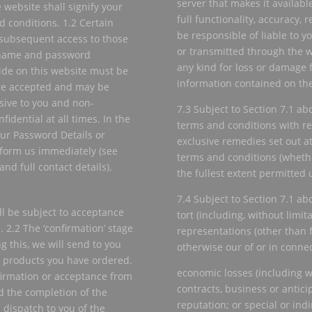
server that makes it availabl
 website shall signify your
full functionality, accuracy, r
 conditions. 1.2 Certain
be responsible of liable to y
 subsequent access to those
or transmitted through the we
n name and password
any kind for loss or damage f
vide on this website must be
information contained on the
are accepted and may be
sive to you and non-
7.3 Subject to Section 7.1 ab
fidential at all times. In the
terms and conditions with re
ur Password Details or
exclusive remedies set out at
form us immediately (see
terms and conditions (whethe
nd full contact details).
the fullest extent permitted 
7.4 Subject to Section 7.1 abo
ill be subject to acceptance
tort (including, without limit
 2.2 The ‘confirmation’ stage
representations (other than 
ng this, we will send to you
otherwise our of or in conne
 products you have ordered.
economic losses (including wi
nfirmation or acceptance from
contracts, business or anticip
d the completion of the
reputation; or special or ind
 dispatch to you of the