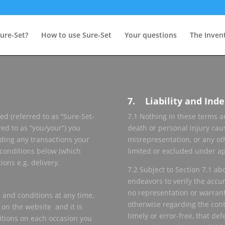
ure-Set?
How to use Sure-Set
Your questions
The Inven
7. Liability and Ind
ed (referred to as “Sure-Set-
7.1 Nothing in these terms an
red to as “you/your”) you
death or personal injury cau
uding any transactions your
misrepresentation, or any ot
 conditions below (which
limited or excluded under ap
ons e.g. delivery.
7.2 Subject to Section 7.1 ab
endeavors to verify the accu
no representation or warrant
 and conditions at any time.
otherwise regarding the conten
 on the website and it is
timely or error-free, that defe
itions on each occasion you