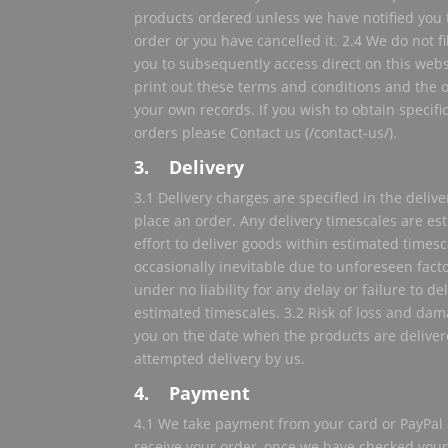
products ordered unless we have notified you 
order or you have cancelled it. 2.4 We do not fi
you to subsequently access direct on this webs
print out these terms and conditions and the
your own records. If you wish to obtain specifi
orders please Contact us (/contact-us/).
3. Delivery
3.1 Delivery charges are specified in the deli
place an order. Any delivery timescales are e
effort to deliver goods within estimated times
occasionally inevitable due to unforeseen facto
under no liability for any delay or failure to d
estimated timescales. 3.2 Risk of loss and dam
you on the date when the products are delivere
attempted delivery by us.
4. Payment
4.1 We take payment from your card or PayPal 
receive your order, once we have checked your