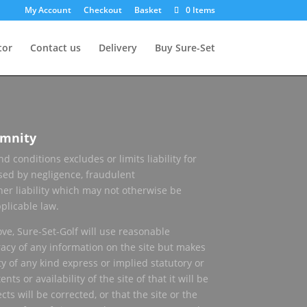
My Account
Checkout
Basket
0 Items
tor
Contact us
Delivery
Buy Sure-Set
emnity
d conditions excludes or limits liability for
sed by negligence, fraudulent
her liability which may not otherwise be
plicable law.
ove, Sure-Set-Golf will use reasonable
racy of any information on the site but makes
y of any kind express or implied statutory or
ts or availability of the site of that it will be
cts will be corrected, or that the site or the