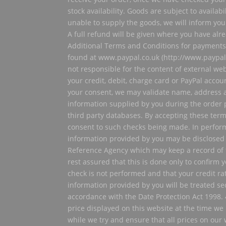
stock availability. Goods are subject to availabi
unable to supply the goods, we will inform you 
A full refund will be given where you have alr
Additional Terms and Conditions for payment
found at www.paypal.co.uk (http://www.paypal.c
not responsible for the content of external web
your credit, debit, charge card or PayPal accou
your consent, we may validate name, address 
information supplied by you during the order 
third party databases. By accepting these ter
consent to such checks being made. In perfor
information provided by you may be disclosed 
Reference Agency which may keep a record of 
rest assured that this is done only to confirm yo
check is not performed and that your credit rat
information provided by you will be treated sec
accordance with the Date Protection Act 1998. 
price displayed on this website at the time we
while we try and ensure that all prices on our 