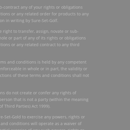
-contract any of your rights or obligations
ions or any related order for products to any
n in writing by Sure-Set-Golf.
 right to transfer, assign, novate or sub-
ole or part of any of its rights or obligations
ions or any related contract to any third
terms and conditions is held by any competent
nforceable in whole or in part, the validity or
ections of these terms and conditions shall not
ns do not create or confer any rights of
person that is not a party (within the meaning
of Third Parties) Act 1999).
re-Set-Gold to exercise any powers, rights or
nd conditions will operate as a waiver of