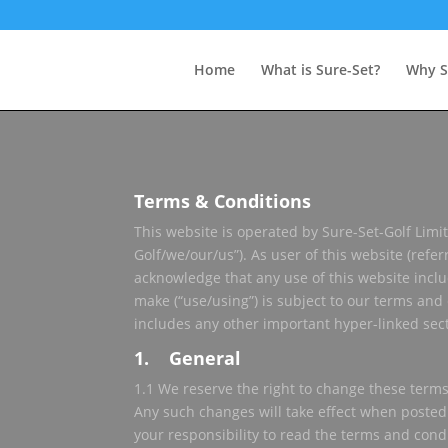
Home
What is Sure-Set?
Why S
Terms & Conditions
This website is operated by Sure-Set-Golf Limit
Golf/we/our/us”). As user of this website (refer
acknowledge that any use of this website incl
make (“use/using”) is subject to our terms and
includes any other important hyper-linked secti
1. General
1.1 We reserve the right to change these terms
Any such changes will take effect when posted
your responsibility to read the terms and cond