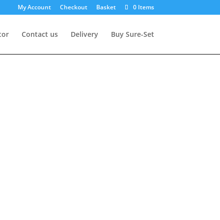
My Account
Checkout
Basket
0 Items
tor
Contact us
Delivery
Buy Sure-Set