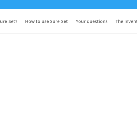
ure-Set?
How to use Sure-Set
Your questions
The Inven