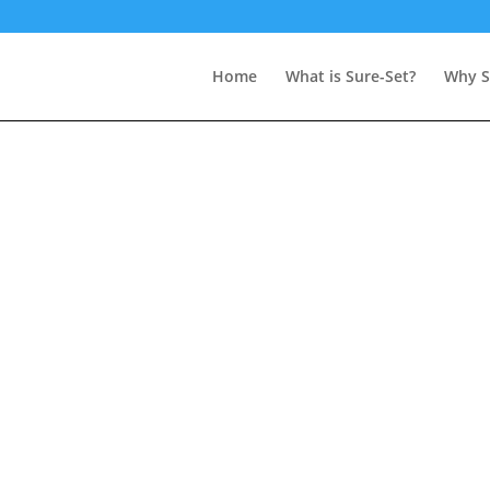
Home
What is Sure-Set?
Why S